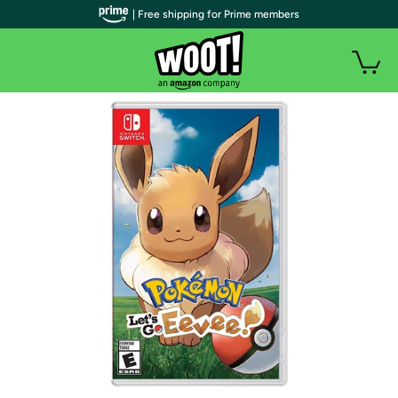
| Free shipping for Prime members