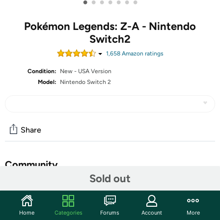
•
•
•
•
•
•
•
Pokémon Legends: Z-A - Nintendo
Switch2
1,658
Amazon rating
s
Condition:
New - USA Version
Model:
Nintendo Switch 2
Share
Community
Sold out
Discuss this deal (4 comments)
Features
Home
Categories
Forums
Account
More
Live as a Pokémon Trainer and help protect the peace in