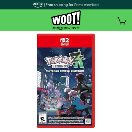
| Free shipping for Prime members