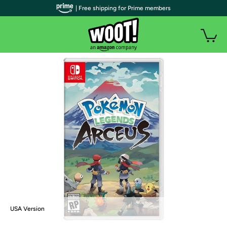
| Free shipping for Prime members
USA Version