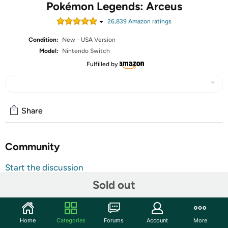
Pokémon Legends: Arceus
26,839
Amazon rating
s
Condition:
New - USA Version
Model:
Nintendo Switch
Fulfilled by
Share
Community
Start the discussion
Features
Sold out
Action meets RPG in this new take on the Pokémon
series
Home
Categories
Forums
Account
More
Study Pokémon behaviors, sneak up on them, and toss