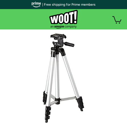
| Free shipping for Prime members