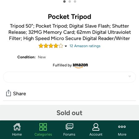
•
•
•
Pocket Tripod
Tripod 50"; Pocket Tripod; Digital Slave Flash; Shutter
Release; 32MG Memory Card; 62mm Digital Ultraviolet
Filter; High Speed Micro Secure Digital Reader/Writer
12
Amazon rating
s
Condition:
New
Fulfilled by
Share
Sold out
Community
Start the discussion
Home
Categories
Forums
Account
More
Features