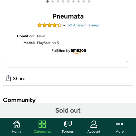
•
•
•
•
•
•
•
•
•
Pneumata
50
Amazon rating
s
Condition:
New
Model:
PlayStation 5
Fulfilled by
Share
Community
Sold out
Start the discussion
Features
Home
Categories
Forums
Account
More
Prepare to question what is reality, and what is insanity in