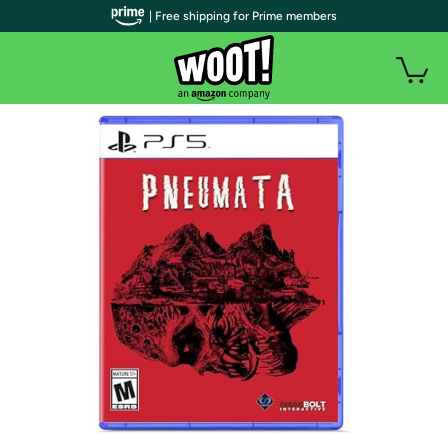
| Free shipping for Prime members