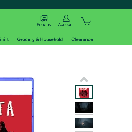
Forums
Account
Shirt
Grocery & Household
Clearance
X
tional shipping addresses.
 trial of Amazon Prime