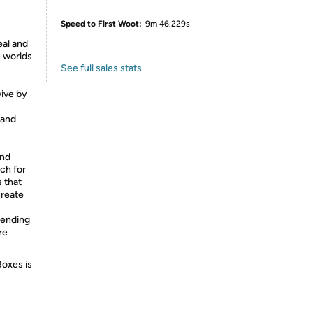
Speed to First Woot:
9m 46.229s
eal and
e worlds
See full sales stats
vive by
 and
and
ch for
s that
create
nending
re
Boxes is