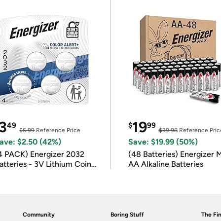
3
19
49
$
99
$5.99
Reference Price
$39.98
Reference Pric
ave: $2.50 (42%)
Save: $19.99 (50%)
4 PACK) Energizer 2032
(48 Batteries) Energizer
atteries - 3V Lithium Coin
AA Alkaline Batteries
atteries
Community
Boring Stuff
The Fin