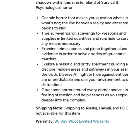
shadows within this sinister blend of Survival &
Psychological horror.
Cosmic horror that makes you question what's r
what's not; the line between reality and alternat
begins to blur.
True survival horror: scavenge for weapons and
supplies in limited quantities and run/hide to sur
any means necessary.
Examine crime scenes and piece together clues
evidence in order to solve a series of gruesome
murders.
Explore a realistic and gritty apartment building 
discover hidden areas and pathways in your sear
the truth. Diverse AI: fight or hide against entitie
are unpredictable and use your environment to 
distractions.
Gruesome horror around every corner and an u
feeling of tension and helplessness as you explo
deeper into the complex.
Shipping Note:
Shipping to Alaska, Hawaii, and PO 
not available for this item
Warranty:
90 Day Woot Limited Warranty