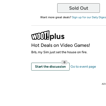
Sold Out
Want more great deals?
Sign up for our Daily Diges
Hot Deals on Video Games!
Brb, my Sim just set the house on fire.
0
Start the discussion
Go to event page
AD