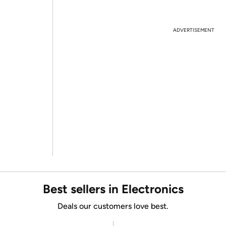
ADVERTISEMENT
Best sellers in Electronics
Deals our customers love best.