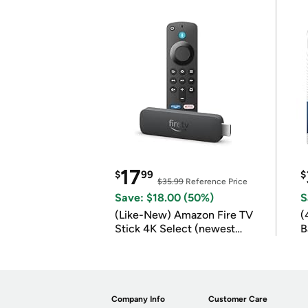
17
$
99
$
$35.99
Reference Price
Save: $18.00 (50%)
S
(Like-New) Amazon Fire TV
(
Stick 4K Select (newest
B
model)
B
Company Info
Customer Care