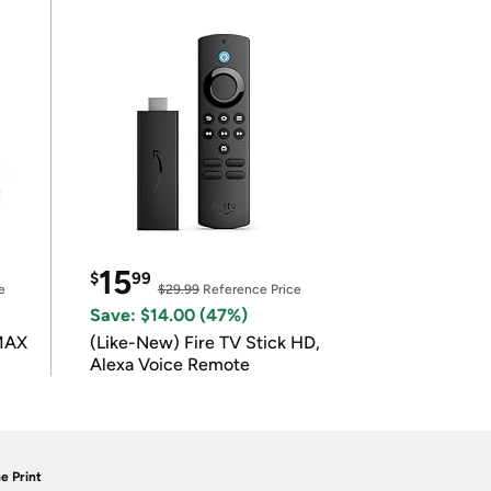
15
$
99
e
$29.99
Reference Price
Save: $14.00 (47%)
 MAX
(Like-New) Fire TV Stick HD,
Alexa Voice Remote
e Print