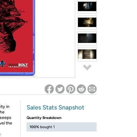
ed on Woot! for benefits to take effect
Sales Stats Snapshot
ity in
The
 seeps
Quantity Breakdown
vel the
100%
bought 1
e