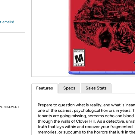
Login
*
Re-login requir
with
Amazon
t emails!
Features
Specs
Sales Stats
Prepare to question what is reality, and what is insan
VERTISEMENT
one of the scariest psychological horrors in years. 
tenants are going missing, screams echo and blood
through the walls of Clover Hill. As a detective, unra
truth that lays within and recover your fragmented
memories, or succumb to the horrors that lurk in th