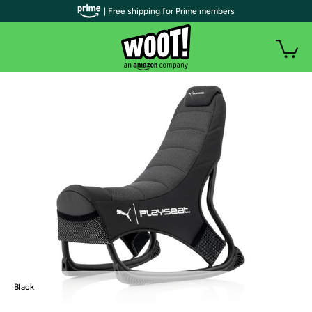
| Free shipping for Prime members
Black