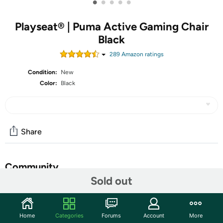
•
•
•
•
•
Playseat® | Puma Active Gaming Chair
Black
289
Amazon rating
s
Condition:
New
Color:
Black
Share
Community
Sold out
Start the discussion
Features
Home
Categories
Forums
Account
More
Quality Gaming Seat for Pro Gamers: