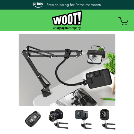
| Free shipping for Prime members