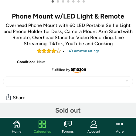
•
•
•
•
•
•
•
Phone Mount w/LED Light & Remote
Overhead Phone Mount with 60 LED Portable Selfie Light
and Phone Holder for Desk, Camera Mount Arm Stand with
Remote, Overhead Stand for Video Recording, Live
Streaming, TikTok, YouTube and Cooking
149
Amazon rating
s
Condition:
New
Fulfilled by
Share
Sold out
Features
Overhead Phone Mount with 60 LED Portable Selfie Light
Home
Categories
Forums
Account
More