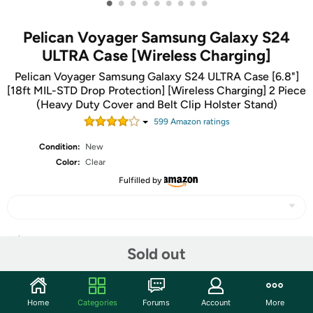
•
•
•
•
•
•
•
•
•
Pelican Voyager Samsung Galaxy S24
ULTRA Case [Wireless Charging]
Pelican Voyager Samsung Galaxy S24 ULTRA Case [6.8"]
[18ft MIL-STD Drop Protection] [Wireless Charging] 2 Piece
(Heavy Duty Cover and Belt Clip Holster Stand)
599
Amazon rating
s
Condition:
New
Color:
Clear
Fulfilled by
Share
Sold out
Community
Home
Categories
Forums
Account
More