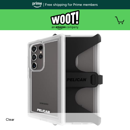
| Free shipping for Prime members
Clear