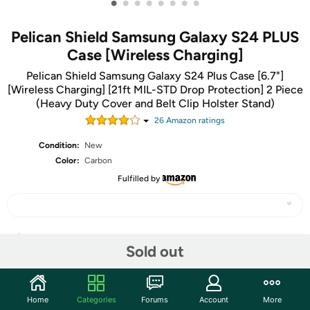
•
•
•
•
•
•
•
•
Pelican Shield Samsung Galaxy S24 PLUS
Case [Wireless Charging]
Pelican Shield Samsung Galaxy S24 Plus Case [6.7"]
[Wireless Charging] [21ft MIL-STD Drop Protection] 2 Piece
(Heavy Duty Cover and Belt Clip Holster Stand)
26
Amazon rating
s
Condition:
New
Color:
Carbon
Fulfilled by
Share
Sold out
Features
Home
Categories
Forums
Account
More