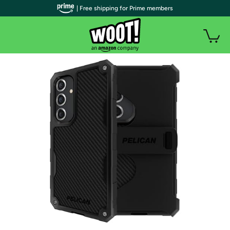
| Free shipping for Prime members