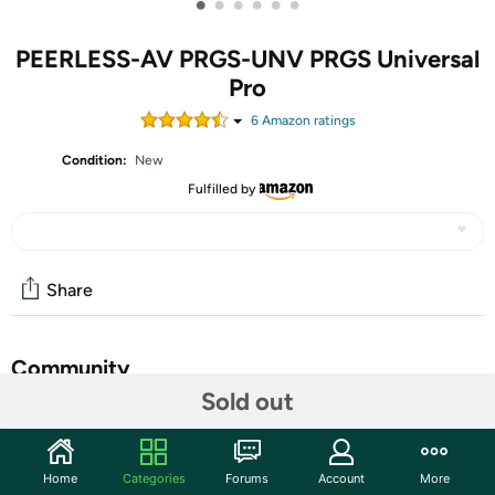
•
•
•
•
•
•
PEERLESS-AV PRGS-UNV PRGS Universal
Pro
6
Amazon rating
s
Condition:
New
Fulfilled by
Share
Community
Sold out
Start the discussion
Features
Home
Categories
Forums
Account
More
2 adjustment knobs to control tilt & roll image alignment &