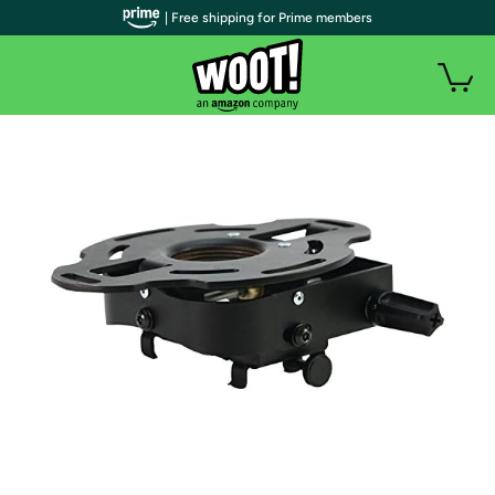
| Free shipping for Prime members