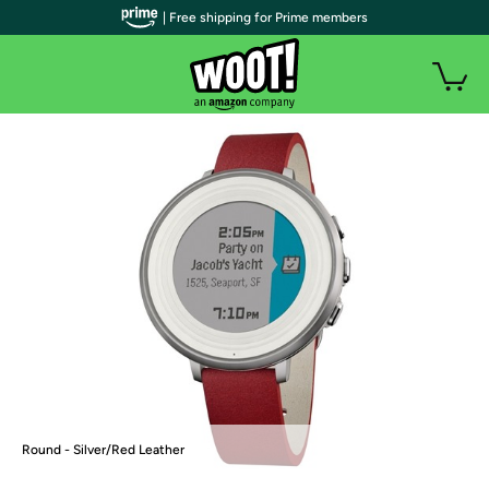
| Free shipping for Prime members
Round - Silver/Red Leather