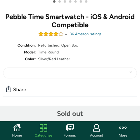
•
•
•
•
•
•
•
Pebble Time Smartwatch - iOS & Android
Compatible
36
Amazon rating
s
Condition:
Refurbished; Open Box
Model:
Time Round
Color:
Silver/Red Leather
Share
Features
Sold out
The units in this sale are being sold as open box condition.
That means that they have been opened due to being a
Home
Categories
Forums
Account
More
photo sample, a tested good customer return or having