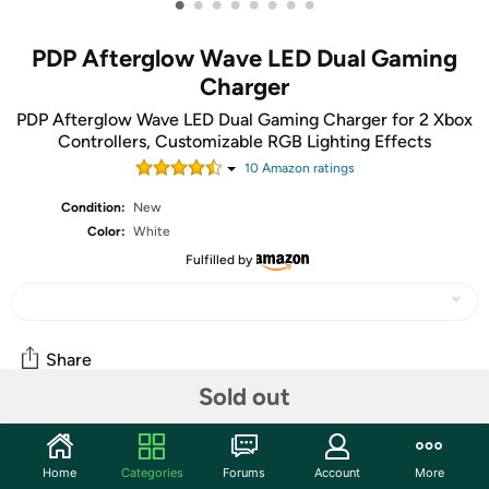
•
•
•
•
•
•
•
•
PDP Afterglow Wave LED Dual Gaming
Charger
PDP Afterglow Wave LED Dual Gaming Charger for 2 Xbox
Controllers, Customizable RGB Lighting Effects
10
Amazon rating
s
Condition:
New
Color:
White
Fulfilled by
Share
Sold out
Community
Home
Categories
Forums
Account
More
Start the discussion