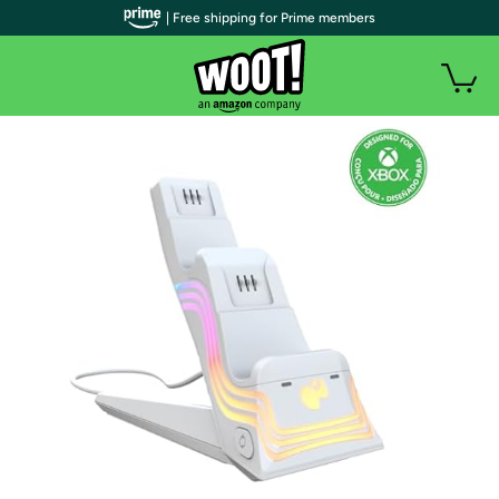
| Free shipping for Prime members