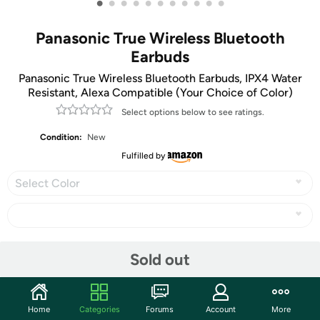
•
•
•
•
•
•
•
•
•
•
•
Panasonic True Wireless Bluetooth
Earbuds
Panasonic True Wireless Bluetooth Earbuds, IPX4 Water
Resistant, Alexa Compatible (Your Choice of Color)
Select options below to see ratings.
Condition:
New
Fulfilled by
Select Color
Share
Sold out
Community
Home
Categories
Forums
Account
More