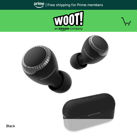
| Free shipping for Prime members
Black