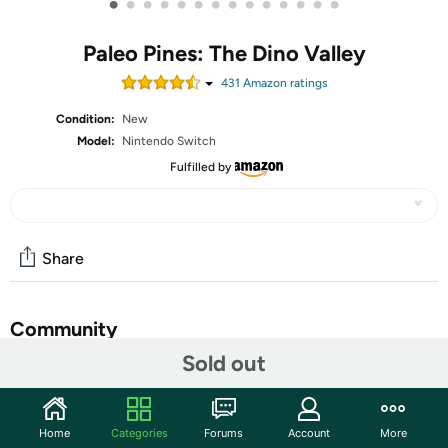
•
•
•
•
•
•
•
•
•
•
•
•
•
•
Paleo Pines: The Dino Valley
431
Amazon rating
s
Condition:
New
Model:
Nintendo Switch
Fulfilled by
Share
Community
Sold out
Start the discussion
Features
Home
Categories
Forums
Account
More
Embark on your Dino Quest – Set off on a lively