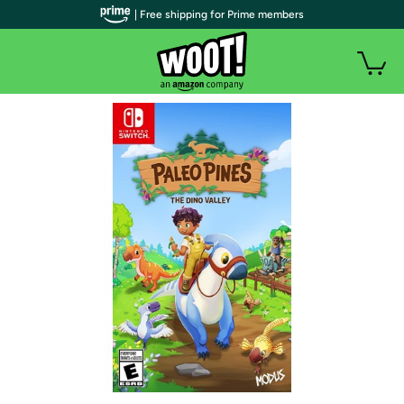
| Free shipping for Prime members