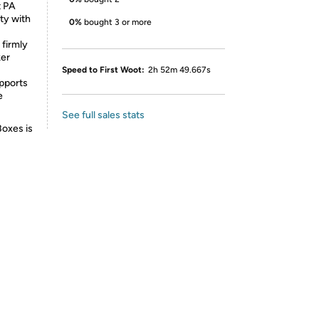
t PA
ty with
0%
bought 3 or more
firmly
ker
Speed to First Woot:
2h 52m 49.667s
pports
e
See full sales stats
Boxes is