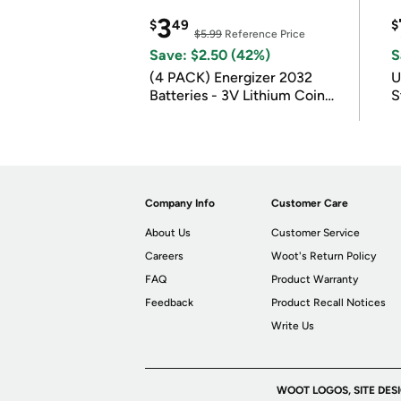
3
$
49
$
$5.99
Reference Price
Save: $2.50 (42%)
S
(4 PACK) Energizer 2032
U
Batteries - 3V Lithium Coin
S
Batteries
Company Info
Customer Care
About Us
Customer Service
Careers
Woot's Return Policy
FAQ
Product Warranty
Feedback
Product Recall Notices
Write Us
WOOT LOGOS, SITE DES