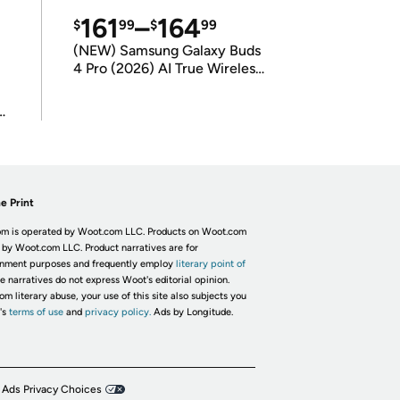
161
–
164
$
99
$
99
(NEW) Samsung Galaxy Buds
4 Pro (2026) AI True Wireless
Bluetooth Earbuds
(International Model)
e Print
m is operated by Woot.com LLC. Products on Woot.com
 by Woot.com LLC. Product narratives are for
inment purposes and frequently employ
literary point of
he narratives do not express Woot's editorial opinion.
om literary abuse, your use of this site also subjects you
's
terms of use
and
privacy policy.
Ads by Longitude.
 Ads Privacy Choices