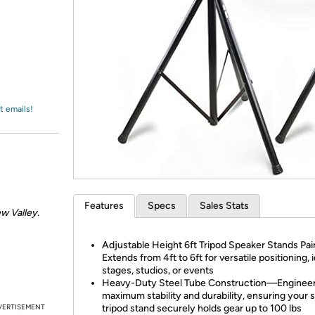
Login
*
Re-login requir
with
Amazon
t emails!
Features
Specs
Sales Stats
w Valley.
Adjustable Height 6ft Tripod Speaker Stands Pa
Extends from 4ft to 6ft for versatile positioning, i
stages, studios, or events
Heavy-Duty Steel Tube Construction—Engineer
maximum stability and durability, ensuring your 
VERTISEMENT
tripod stand securely holds gear up to 100 lbs