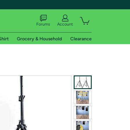
Forums
Account
Shirt
Grocery & Household
Clearance
X
tional shipping addresses.
 trial of Amazon Prime