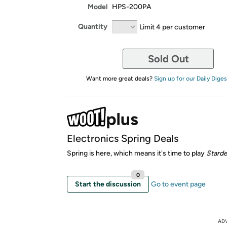
Model
HPS-200PA
Quantity
Limit 4 per customer
Sold Out
Want more great deals?
Sign up for our Daily Diges
Electronics Spring Deals
Spring is here, which means it's time to play
Starde
0
Start the discussion
Go to event page
AD