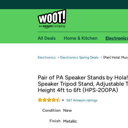
All Deals
Home & Kitchen
Electronic
Free shipping fo
→
→
Electronics
Electronics Spring Deals
(Pair) Hola! M
Woot! customers who are Amazon Prime members 
Pair of PA Speaker Stands by Hola!
Free Standard shipping on Woot! orders
Speaker Tripod Stand, Adjustable 
Free Express shipping on Shirt.Woot order
Height 4ft to 6ft (HPS-200PA)
Amazon Prime membership required. See individual
567
Amazon rating
s
Get started by logging in with Amazon or try a 3
Condition
New
Finish
Metallic