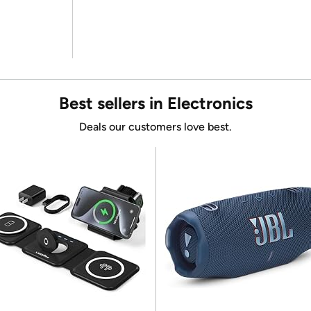
Best sellers in Electronics
Deals our customers love best.