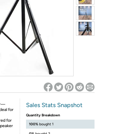
ed on Woot! for benefits to take effect
Sales Stats Snapshot
ir—
deal for
Quantity Breakdown
ed for
100%
bought 1
speaker
0%
bought 2