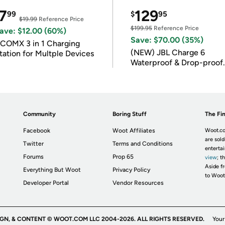
7
129
99
$
95
$19.99
Reference Price
$199.95
Reference Price
ave: $12.00 (60%)
Save: $70.00 (35%)
COMX 3 in 1 Charging
(NEW) JBL Charge 6
tation for Multple Devices
Waterproof & Drop-proof
Bluetooth Speaker
Community
Boring Stuff
The Fin
Facebook
Woot Affiliates
Woot.co
are sold
Twitter
Terms and Conditions
enterta
Forums
Prop 65
view
; t
Aside fr
Everything But Woot
Privacy Policy
to Woot
Developer Portal
Vendor Resources
IGN, & CONTENT © WOOT.COM LLC 2004-2026. ALL RIGHTS RESERVED.
Your