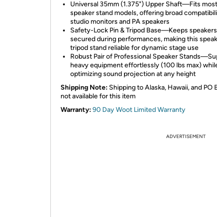
Universal 35mm (1.375") Upper Shaft—Fits mos
speaker stand models, offering broad compatibili
studio monitors and PA speakers
Safety-Lock Pin & Tripod Base—Keeps speakers 
secured during performances, making this spea
tripod stand reliable for dynamic stage use
Robust Pair of Professional Speaker Stands—Su
heavy equipment effortlessly (100 lbs max) whil
optimizing sound projection at any height
Shipping Note:
Shipping to Alaska, Hawaii, and PO 
not available for this item
Warranty:
90 Day Woot Limited Warranty
ADVERTISEMENT