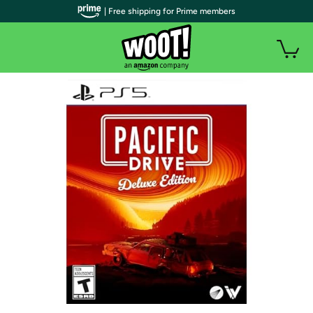
| Free shipping for Prime members