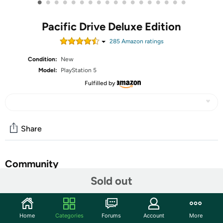
•
•
•
•
•
•
•
•
•
•
•
•
•
•
•
•
•
•
Pacific Drive Deluxe Edition
285
Amazon rating
s
Condition:
New
Model:
PlayStation 5
Fulfilled by
Share
Community
Sold out
Start the discussion
Features
Home
Categories
Forums
Account
More
Pacific Drive is a run-based, first-person driving survival