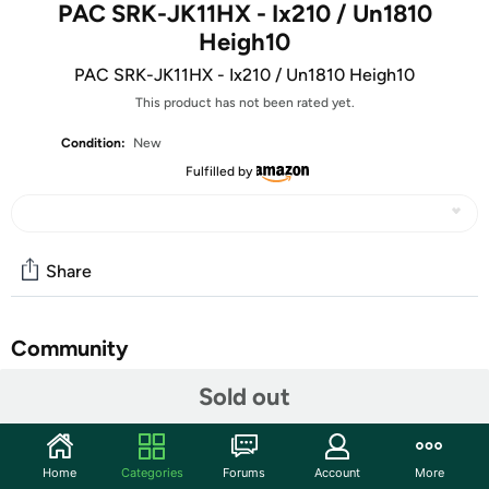
PAC SRK-JK11HX - Ix210 / Un1810
Heigh10
PAC SRK-JK11HX - Ix210 / Un1810 Heigh10
This product has not been rated yet.
Condition:
New
Fulfilled by
Share
Community
Sold out
Start the discussion
Features
RadioPRO Advanced fully integrated kit for Stinger’s
Home
Categories
Forums
Account
More