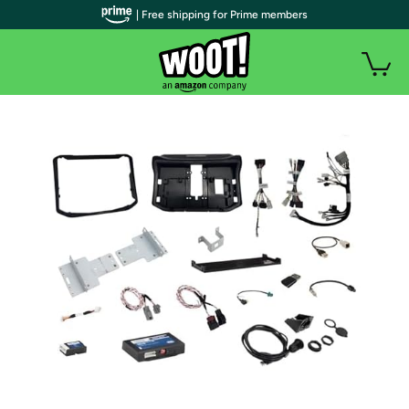
| Free shipping for Prime members