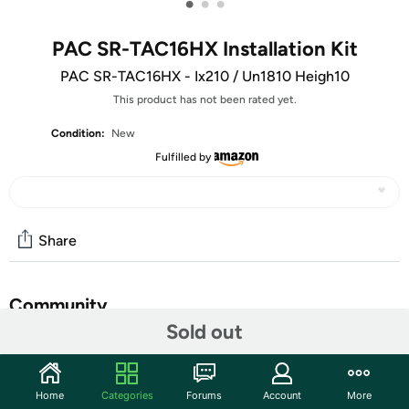
•
•
•
PAC SR-TAC16HX Installation Kit
PAC SR-TAC16HX - Ix210 / Un1810 Heigh10
This product has not been rated yet.
Condition:
New
Fulfilled by
Share
Community
Sold out
Start the discussion
Features
Home
Categories
Forums
Account
More
RadioPRO Kit for Stinger’s HORIZON10 Infotainment