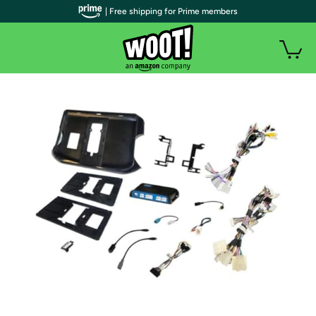
| Free shipping for Prime members