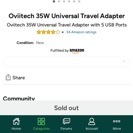
•
•
•
•
•
•
Oviitech 35W Universal Travel Adapter
Oviitech 35W Universal Travel Adapter with 5 USB Ports
34
Amazon rating
s
Condition:
New
Fulfilled by
Share
Community
Sold out
Start the discussion
Features
Home
Categories
Forums
Account
More
Multi-port charging: With 5 USB ports (2 USB-A and 3