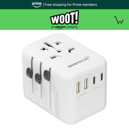
| Free shipping for Prime members