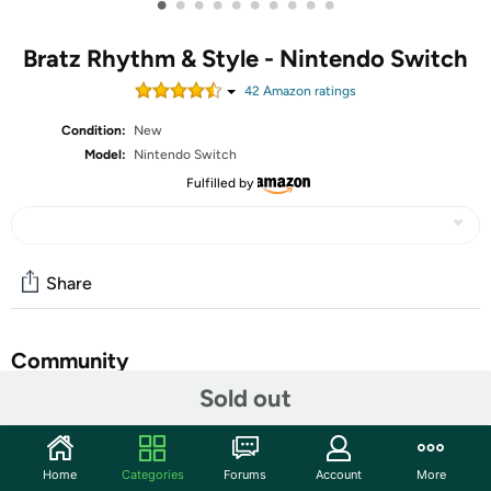
•
•
•
•
•
•
•
•
•
•
Bratz Rhythm & Style - Nintendo Switch
42
Amazon rating
s
Condition:
New
Model:
Nintendo Switch
Fulfilled by
Share
Community
Sold out
Start the discussion
Features
Home
Categories
Forums
Account
More
FASHION TOUR - Travel to 6 style cities including