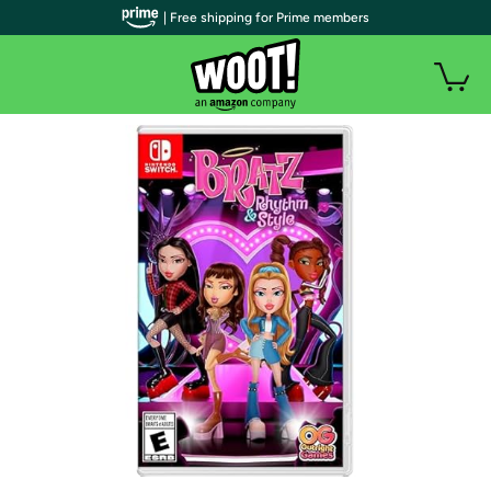
| Free shipping for Prime members