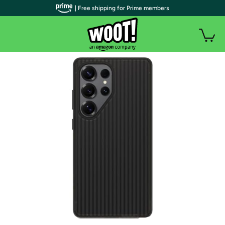
| Free shipping for Prime members