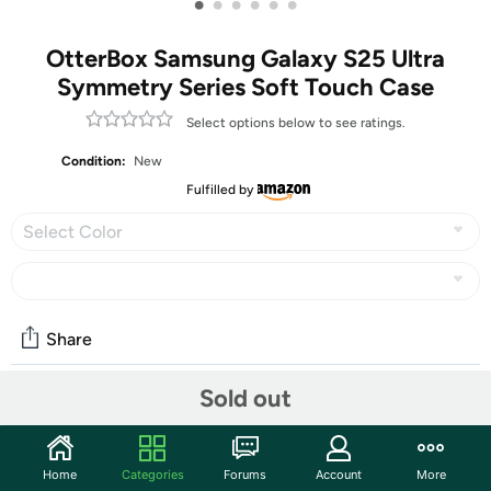
•
•
•
•
•
•
OtterBox Samsung Galaxy S25 Ultra
Symmetry Series Soft Touch Case
Select options below to see ratings.
Condition:
New
Fulfilled by
Select Color
Share
Sold out
Community
Start the discussion
Home
Categories
Forums
Account
More