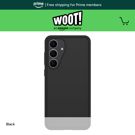
| Free shipping for Prime members
Black