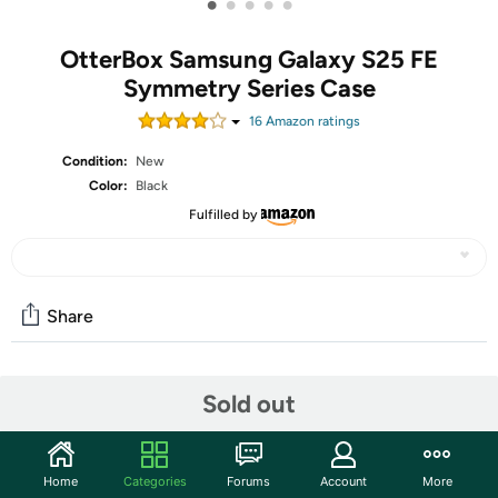
•
•
•
•
•
OtterBox Samsung Galaxy S25 FE
Symmetry Series Case
16
Amazon rating
s
Condition:
New
Color:
Black
Fulfilled by
Share
Community
Sold out
Start the discussion
Features
Home
Categories
Forums
Account
More