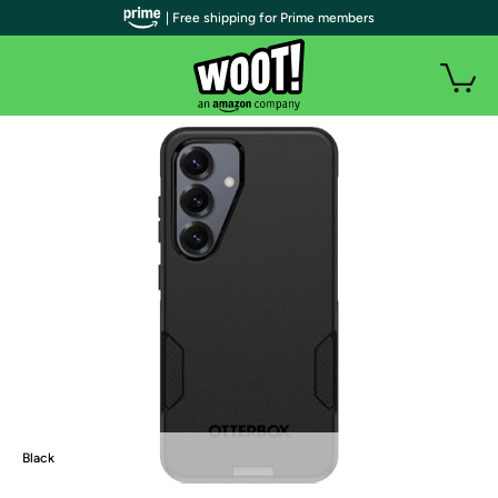
| Free shipping for Prime members
Black