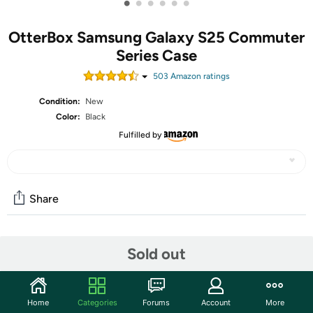
•
•
•
•
•
•
OtterBox Samsung Galaxy S25 Commuter
Series Case
503
Amazon rating
s
Condition:
New
Color:
Black
Fulfilled by
Share
Community
Sold out
Start the discussion
Features
Home
Categories
Forums
Account
More