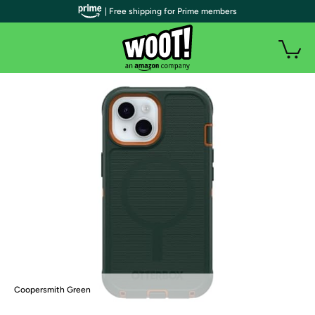
| Free shipping for Prime members
Coopersmith Green