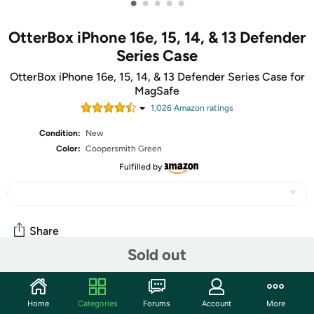
•
•
•
•
•
OtterBox iPhone 16e, 15, 14, & 13 Defender
Series Case
OtterBox iPhone 16e, 15, 14, & 13 Defender Series Case for
MagSafe
1,026
Amazon rating
s
Condition:
New
Color:
Coopersmith Green
Fulfilled by
Share
Sold out
Community
Home
Categories
Forums
Account
More
Discuss this deal (4 comments)