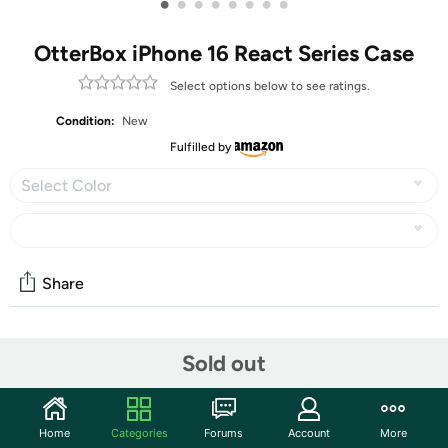
•
•
•
•
•
•
•
•
OtterBox iPhone 16 React Series Case
Select options below to see ratings.
Condition:
New
Fulfilled by
Select Color
Share
Community
Sold out
Start the discussion
Features
Home
Categories
Forums
Account
More