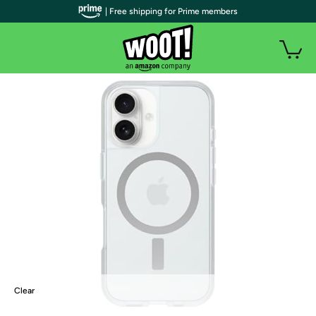
| Free shipping for Prime members
Clear