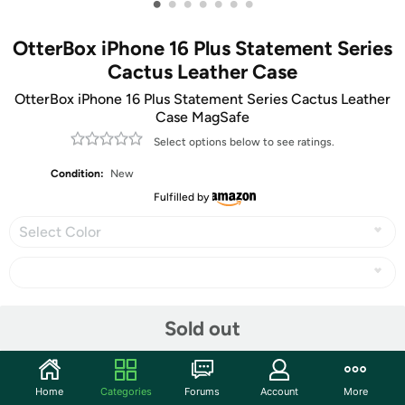
•
•
•
•
•
•
•
OtterBox iPhone 16 Plus Statement Series
Cactus Leather Case
OtterBox iPhone 16 Plus Statement Series Cactus Leather
Case MagSafe
Select options below to see ratings.
Condition:
New
Fulfilled by
Select Color
Share
Sold out
Community
Home
Categories
Forums
Account
More