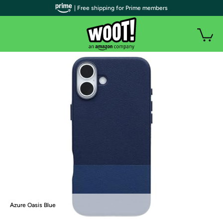
| Free shipping for Prime members
Azure Oasis Blue