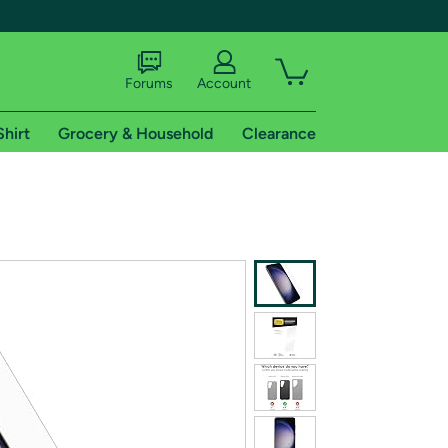
Forums
Account
Shirt
Grocery & Household
Clearance
X
tional shipping addresses.
 trial of Amazon Prime