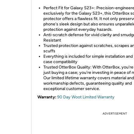
Perfect Fit for Galaxy S23+: Precision-engineer
exclusively for the Galaxy S23+, this OtterBox 
protector offers a flawless fit. It not only preser
phone's sleek design but also ensures unparalle
protection against everyday hazards.
Anti-scratch defense for vivid clarity and smudg
Resistant
Trusted protection against scratches, scrapes a
scuffs
Everything is included for simple installation an
case compatibility
Trusted OtterBox Quality: With OtterBox, you're
just buying a case; you're investing in peace of 
Our limited lifetime warranty covers material and
workmanship defects, guaranteeing quality and
exceptional customer service.
Warranty:
90 Day Woot Limited Warranty
ADVERTISEMENT