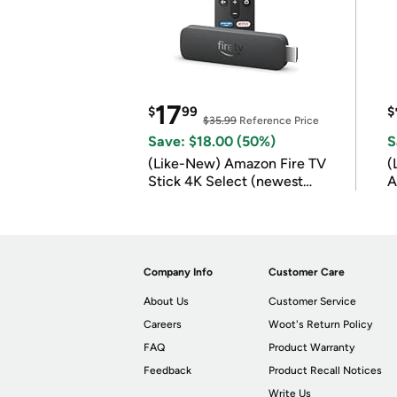
17
$
99
$
$35.99
Reference Price
Save: $18.00 (50%)
S
(Like-New) Amazon Fire TV
(
Stick 4K Select (newest
A
model)
Company Info
Customer Care
About Us
Customer Service
Careers
Woot's Return Policy
FAQ
Product Warranty
Feedback
Product Recall Notices
Write Us