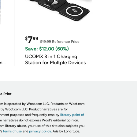
7
$
99
$19.99
Reference Price
Save: $12.00 (60%)
UCOMX 3 in 1 Charging
in
Station for Multple Devices
e Print
m is operated by Woot.com LLC. Products on Woot.com
 by Woot.com LLC. Product narratives are for
inment purposes and frequently employ
literary point of
he narratives do not express Woot's editorial opinion.
om literary abuse, your use of this site also subjects you
's
terms of use
and
privacy policy.
Ads by Longitude.