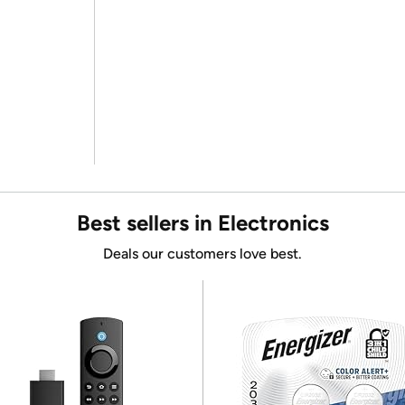
Best sellers in Electronics
Deals our customers love best.