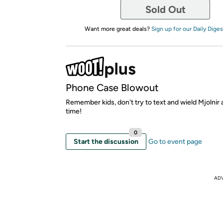
Sold Out
Want more great deals?
Sign up for our Daily Diges
Phone Case Blowout
Remember kids, don't try to text and wield Mjolnir
time!
0
Start the discussion
Go to event page
AD