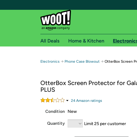
All Deals
Home & Kitchen
Electronic
Free shipping fo
→
→
Electronics
Phone Case Blowout
OtterBox Screen Pr
Woot! customers who are Amazon Prime members 
OtterBox Screen Protector for Gal
Free Standard shipping on Woot! orders
PLUS
Free Express shipping on Shirt.Woot order
Amazon Prime membership required. See individual
24
Amazon rating
s
Condition
New
Get started by logging in with Amazon or try a 3
Quantity
Limit 25 per customer