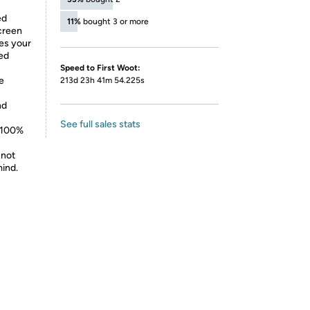
ed
11%
bought 3 or more
screen
ves your
led
Speed to First Woot:
e
213d 23h 41m 54.225s
nd
See full sales stats
d 100%
 not
mind.