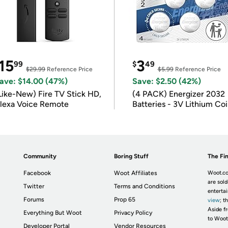
15
3
99
$
49
$29.99
Reference Price
$5.99
Reference Price
ave: $14.00 (47%)
Save: $2.50 (42%)
Like-New) Fire TV Stick HD,
(4 PACK) Energizer 2032
lexa Voice Remote
Batteries - 3V Lithium Co
Batteries
Community
Boring Stuff
The Fin
Facebook
Woot Affiliates
Woot.co
are sold
Twitter
Terms and Conditions
enterta
Forums
Prop 65
view
; t
Aside fr
Everything But Woot
Privacy Policy
to Woot
Developer Portal
Vendor Resources