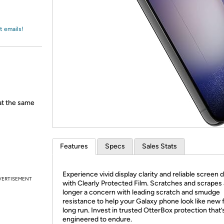
Login
*
Re-login requir
with
Amazon
t emails!
 at the same
Features
Specs
Sales Stats
Experience vivid display clarity and reliable screen
VERTISEMENT
with Clearly Protected Film. Scratches and scrapes 
longer a concern with leading scratch and smudge
resistance to help your Galaxy phone look like new 
long run. Invest in trusted OtterBox protection that’
engineered to endure.