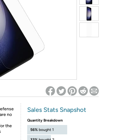
ed on Woot! for benefits to take effect
Sales Stats Snapshot
 defense
are no
Quantity Breakdown
for the
56%
bought 1
s
33%
bought 2