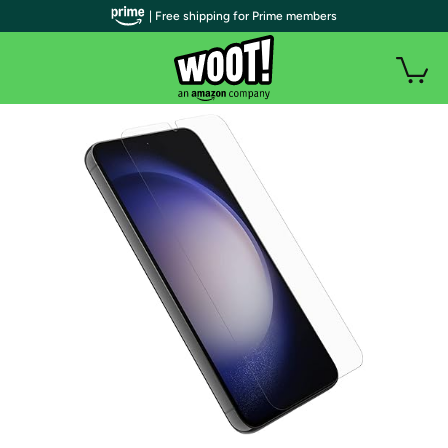
| Free shipping for Prime members