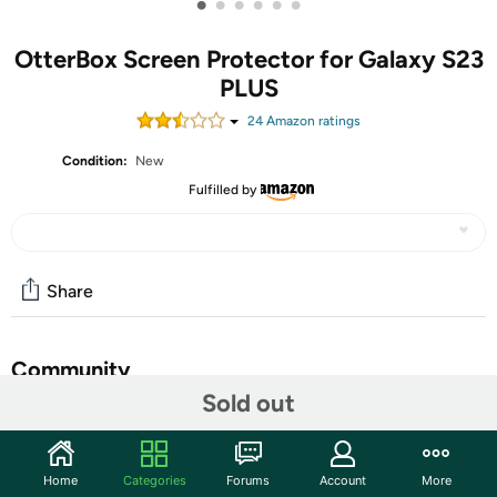
•
•
•
•
•
•
OtterBox Screen Protector for Galaxy S23
PLUS
24
Amazon rating
s
Condition:
New
Fulfilled by
Share
Community
Sold out
Start the discussion
Features
Home
Categories
Forums
Account
More
Experience vivid display clarity and reliable screen