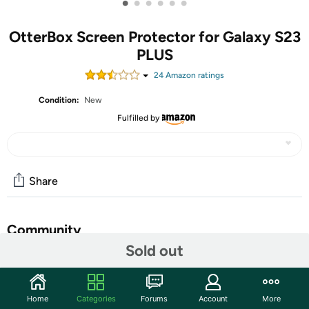
•
•
•
•
•
•
OtterBox Screen Protector for Galaxy S23
PLUS
24
Amazon rating
s
Condition:
New
Fulfilled by
Share
Community
Sold out
Start the discussion
Features
Home
Categories
Forums
Account
More
Experience vivid display clarity and reliable screen