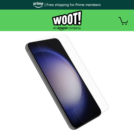
| Free shipping for Prime members