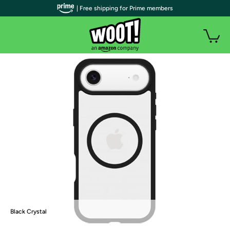
| Free shipping for Prime members
Black Crystal