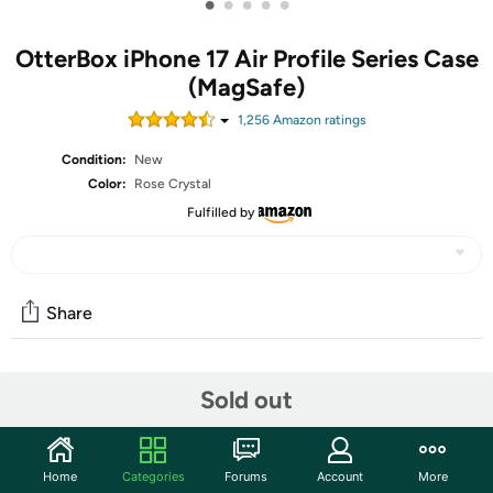
•
•
•
•
•
OtterBox iPhone 17 Air Profile Series Case
(MagSafe)
1,256
Amazon rating
s
Condition:
New
Color:
Rose Crystal
Fulfilled by
Share
Community
Sold out
Start the discussion
Features
Home
Categories
Forums
Account
More