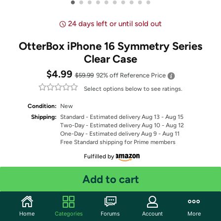
•
•
•
•
•
•
•
•
•
•
24 days left or until sold out
OtterBox iPhone 16 Symmetry Series
Clear Case
$4.99
$59.99
92% off
Reference Price
Select options below to see ratings.
Condition:
New
Shipping:
Standard
- Estimated delivery Aug 13 - Aug 15
Two-Day
- Estimated delivery Aug 10 - Aug 12
One-Day
- Estimated delivery Aug 9 - Aug 11
Free Standard shipping for Prime members
Fulfilled by
Select Color
Add to cart
Quantity: 1
Home
Categories
Forums
Account
More