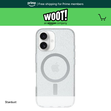
| Free shipping for Prime members
Stardust