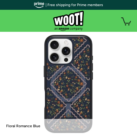
| Free shipping for Prime members
Floral Romance Blue