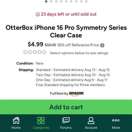
•
•
•
•
•
•
•
•
•
23 days left or until sold out
OtterBox iPhone 16 Pro Symmetry Series
Clear Case
$4.99
$59.99
92% off
Reference Price
Select options below to see ratings.
Condition:
New
Shipping:
Standard
- Estimated delivery Aug 13 - Aug 15
Two-Day
- Estimated delivery Aug 10 - Aug 12
One-Day
- Estimated delivery Aug 9 - Aug 11
Free Standard shipping for Prime members
Fulfilled by
Select Color
Add to cart
Quantity: 1
Home
Categories
Forums
Account
More