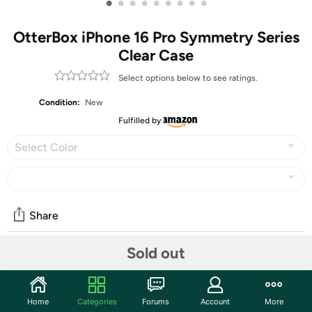
•
•
•
•
•
•
•
•
•
OtterBox iPhone 16 Pro Symmetry Series
Clear Case
Select options below to see ratings.
Condition:
New
Fulfilled by
Select Color
Share
Sold out
Community
Start the discussion
Home
Categories
Forums
Account
More