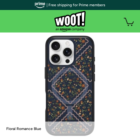
| Free shipping for Prime members
Floral Romance Blue