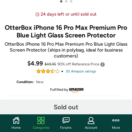
•
•
•
24 days left or until sold out
OtterBox iPhone 16 Pro Max Premium Pro
Blue Light Glass Screen Protector
OtterBox iPhone 16 Pro Max Premium Pro Blue Light Glass
Screen Protector (ships in polybag, ideal for business
customers)
$4.99
$49.95
90% off
Reference Price
30
Amazon rating
s
Condition:
New
Fulfilled by
Sold out
Share
Home
Categories
Forums
Account
More