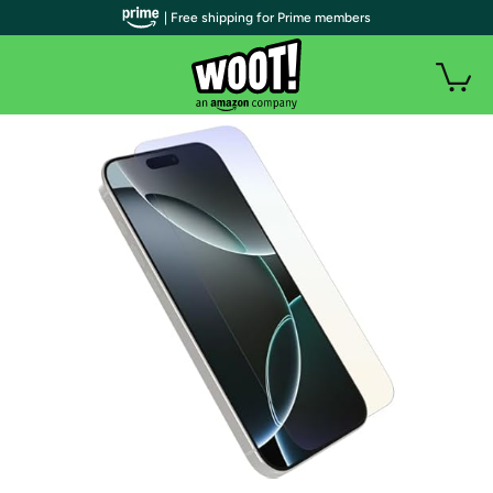
| Free shipping for Prime members