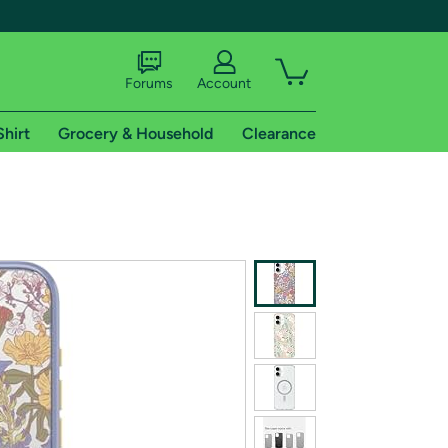
Forums
Account
Shirt
Grocery & Household
Clearance
X
tional shipping addresses.
 trial of Amazon Prime