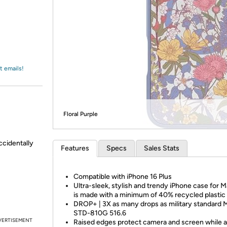
Login
*
Re-login requir
with
Amazon
t emails!
Floral Purple
ccidentally
Features
Specs
Sales Stats
Compatible with iPhone 16 Plus
Ultra-sleek, stylish and trendy iPhone case for 
is made with a minimum of 40% recycled plastic
DROP+ | 3X as many drops as military standard 
STD-810G 516.6
VERTISEMENT
Raised edges protect camera and screen while 