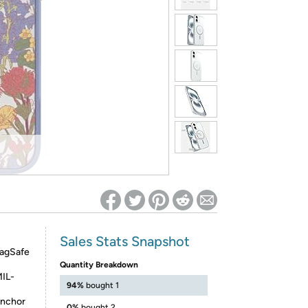
ed on Woot! for benefits to take effect
Sales Stats Snapshot
MagSafe
Quantity Breakdown
MIL-
94%
bought 1
anchor
0%
bought 2