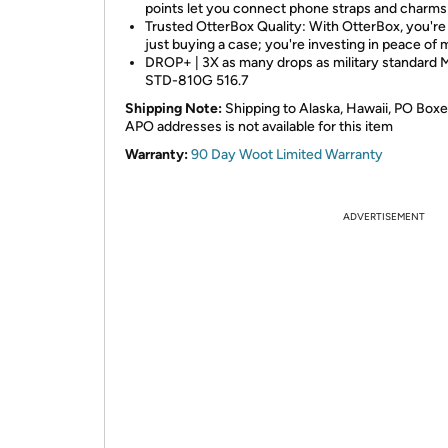
points let you connect phone straps and charms
Trusted OtterBox Quality: With OtterBox, you're
just buying a case; you're investing in peace of 
DROP+ | 3X as many drops as military standard 
STD-810G 516.7
Shipping Note:
Shipping to Alaska, Hawaii, PO Boxe
APO addresses is not available for this item
Warranty:
90 Day Woot Limited Warranty
ADVERTISEMENT