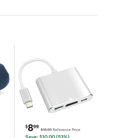
8
$
99
$18.99
Reference Price
Save: $10.00 (53%)