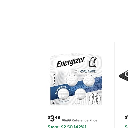
3
$
49
$
$5.99
Reference Price
Save: $2.50 (42%)
S