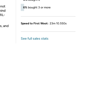
 not
6%
bought 3 or more
mind
MIL-
Speed to First Woot:
23m 10.550s
s, and
See full sales stats