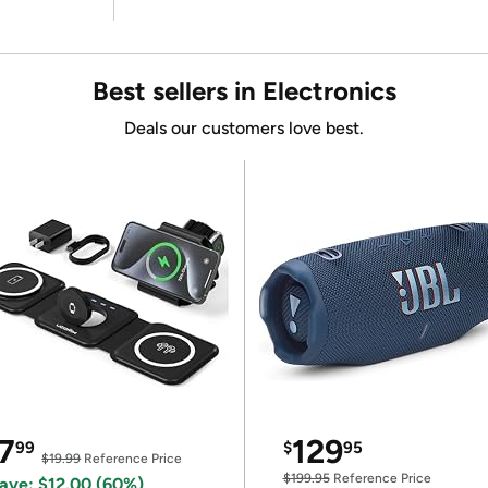
Best sellers in Electronics
Deals our customers love best.
7
129
99
$
95
$19.99
Reference Price
$199.95
Reference Price
ave: $12.00 (60%)