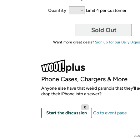
Quantity
Limit 4 per customer
Sold Out
Want more great deals?
Sign up for our Daily Diges
Phone Cases, Chargers & More
Anyone else have that weird paranoia that they'll a
drop their iPhone into a sewer?
0
Start the discussion
Go to event page
AD