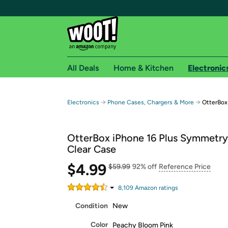
All Deals
Home & Kitchen
Electronic
Free shipping fo
→
→
Electronics
Phone Cases, Chargers & More
OtterBox
Woot! customers who are Amazon Prime members 
OtterBox iPhone 16 Plus Symmetry
Free Standard shipping on Woot! orders
Clear Case
Free Express shipping on Shirt.Woot order
$4.99
Amazon Prime membership required. See individual
$59.99
92% off
Reference Price
Get started by logging in with Amazon or try a 3
8,109
Amazon rating
s
Condition
New
Color
Peachy Bloom Pink