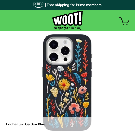
| Free shipping for Prime members
Enchanted Garden Blue