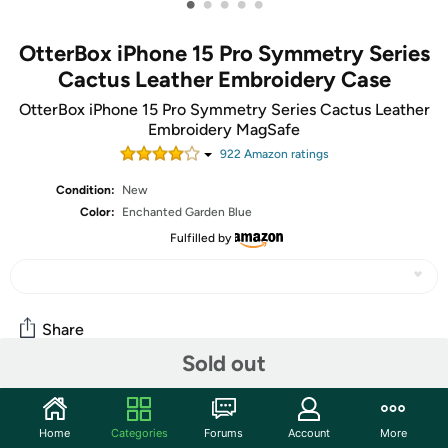
•
•
•
•
•
OtterBox iPhone 15 Pro Symmetry Series
Cactus Leather Embroidery Case
OtterBox iPhone 15 Pro Symmetry Series Cactus Leather
Embroidery MagSafe
922
Amazon rating
s
Condition:
New
Color:
Enchanted Garden Blue
Fulfilled by
Share
Sold out
Community
Home
Categories
Forums
Account
More
Start the discussion