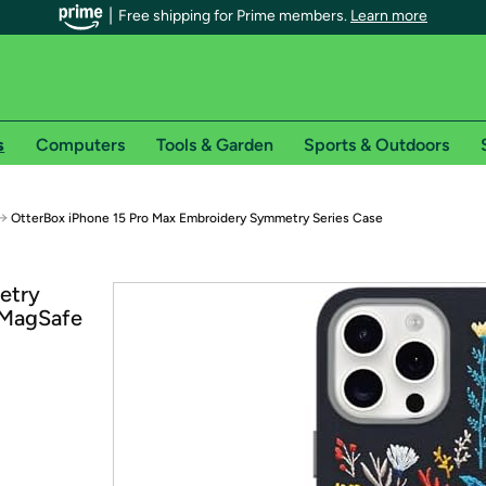
Free shipping for Prime members.
Learn more
s
Computers
Tools & Garden
Sports & Outdoors
r Prime members on Woot!
→
OtterBox iPhone 15 Pro Max Embroidery Symmetry Series Case
can enjoy special shipping benefits on Woot!, including:
etry
 MagSafe
s
 offer pages for shipping details and restrictions. Not valid for interna
*
0-day free trial of Amazon Prime
Try a 30-day free