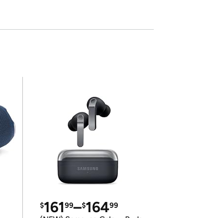
161
–
164
$
99
$
99