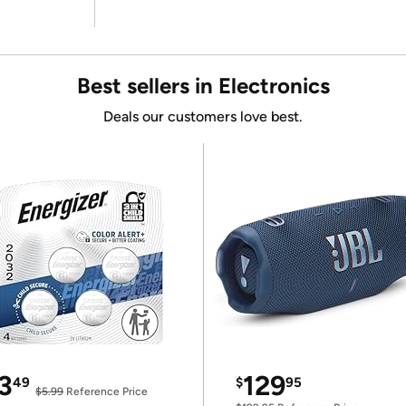
Best sellers in Electronics
Deals our customers love best.
3
129
49
$
95
$5.99
Reference Price