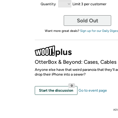
Quantity
Limit 3 per customer
Sold Out
Want more great deals?
Sign up for our Daily Diges
OtterBox & Beyond: Cases, Cables
Anyone else have that weird paranoia that they'll a
drop their iPhone into a sewer?
0
Start the discussion
Go to event page
AD