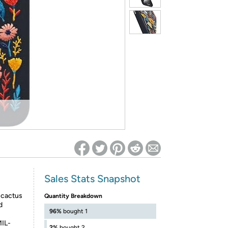
ed on Woot! for benefits to take effect
Sales Stats Snapshot
l cactus
Quantity Breakdown
d
96%
bought 1
MIL-
2%
bought 2