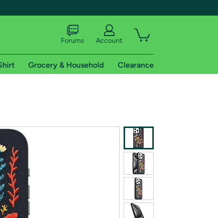
Forums
Account
Shirt
Grocery & Household
Clearance
X
tional shipping addresses.
 trial of Amazon Prime