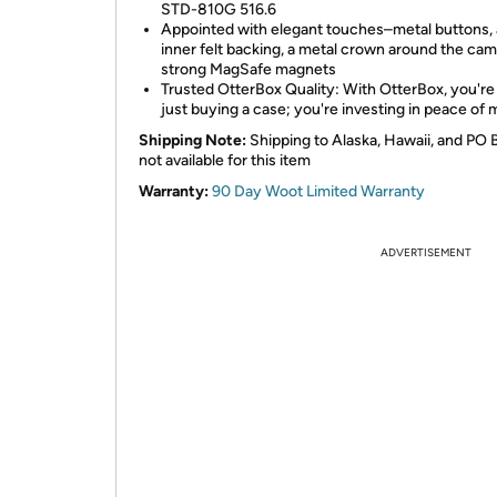
STD-810G 516.6
Appointed with elegant touches–metal buttons,
inner felt backing, a metal crown around the ca
strong MagSafe magnets
Trusted OtterBox Quality: With OtterBox, you're
just buying a case; you're investing in peace of 
Shipping Note:
Shipping to Alaska, Hawaii, and PO 
not available for this item
Warranty:
90 Day Woot Limited Warranty
ADVERTISEMENT