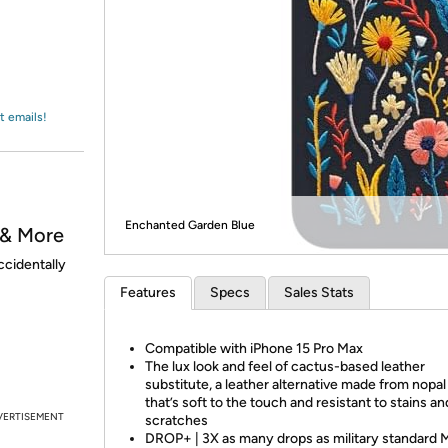
Login
*
Re-login requir
with
Amazon
t emails!
Enchanted Garden Blue
 & More
ccidentally
Features
Specs
Sales Stats
Compatible with iPhone 15 Pro Max
The lux look and feel of cactus-based leather
substitute, a leather alternative made from nopa
that’s soft to the touch and resistant to stains an
VERTISEMENT
scratches
DROP+ | 3X as many drops as military standard 