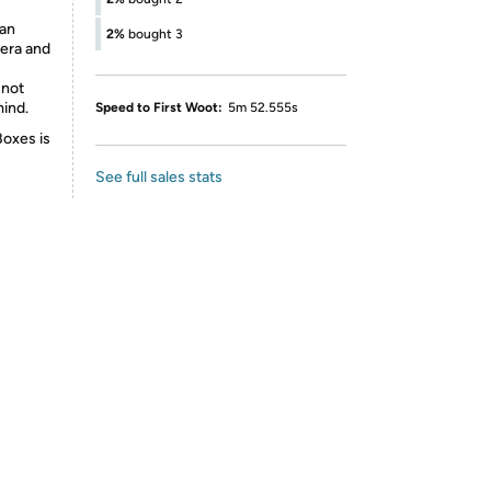
 an
2%
bought 3
mera and
 not
mind.
Speed to First Woot:
5m 52.555s
Boxes is
See full sales stats