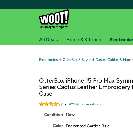
All Deals
Home & Kitchen
Electronic
Free shipping fo
→
Electronics
OtterBox & Beyond: Cases, Cables & More
Woot! customers who are Amazon Prime members 
OtterBox iPhone 15 Pro Max Symm
Free Standard shipping on Woot! orders
Series Cactus Leather Embroidery
Free Express shipping on Shirt.Woot order
Case
Amazon Prime membership required. See individual
922
Amazon rating
s
Get started by logging in with Amazon or try a 3
Condition
New
Color
Enchanted Garden Blue