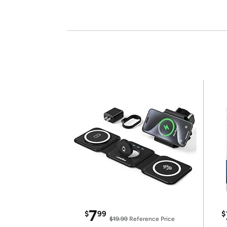
7
$
99
$
$19.99
Reference Price