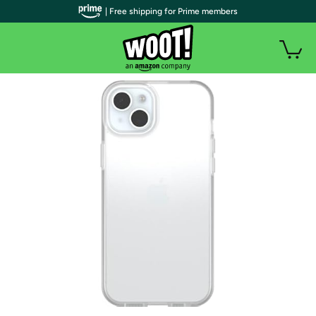
| Free shipping for Prime members