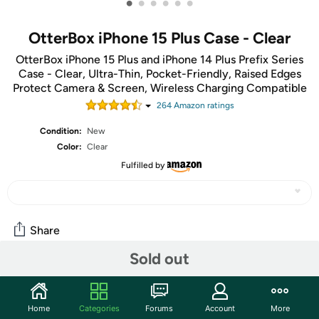
•
•
•
•
•
•
OtterBox iPhone 15 Plus Case - Clear
OtterBox iPhone 15 Plus and iPhone 14 Plus Prefix Series
Case - Clear, Ultra-Thin, Pocket-Friendly, Raised Edges
Protect Camera & Screen, Wireless Charging Compatible
264
Amazon rating
s
Condition:
New
Color:
Clear
Fulfilled by
Share
Sold out
Community
Start the discussion
Home
Categories
Forums
Account
More