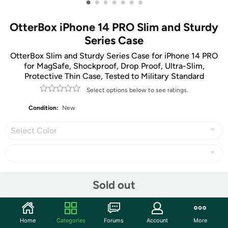
•
•
•
•
•
•
•
OtterBox iPhone 14 PRO Slim and Sturdy
Series Case
OtterBox Slim and Sturdy Series Case for iPhone 14 PRO
for MagSafe, Shockproof, Drop Proof, Ultra-Slim,
Protective Thin Case, Tested to Military Standard
Select options below to see ratings.
Condition:
New
Select Color
Share
Sold out
Community
Home
Categories
Forums
Account
More