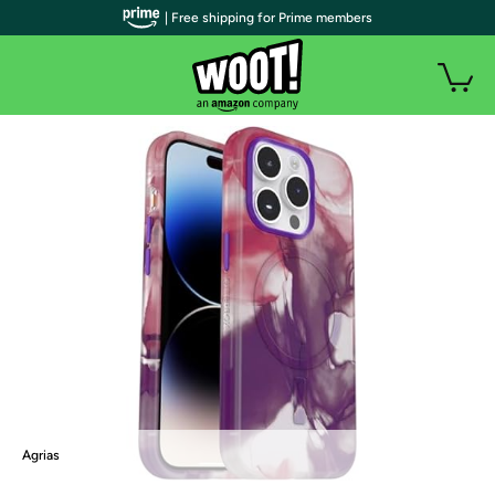
| Free shipping for Prime members
Agrias