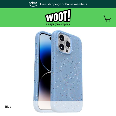
| Free shipping for Prime members
Blue