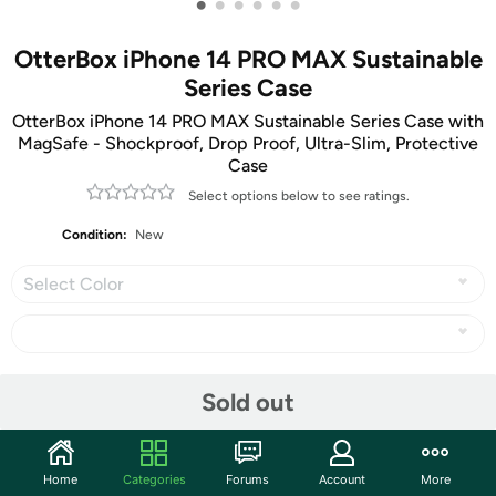
•
•
•
•
•
•
OtterBox iPhone 14 PRO MAX Sustainable
Series Case
OtterBox iPhone 14 PRO MAX Sustainable Series Case with
MagSafe - Shockproof, Drop Proof, Ultra-Slim, Protective
Case
Select options below to see ratings.
Condition:
New
Select Color
Share
Sold out
Community
Home
Categories
Forums
Account
More