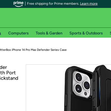
Free shipping for Prime members.
Learn more
s
Computers
Tools & Garden
Sports & Outdoors
r Prime members on Woot!
tterBox iPhone 14 Pro Max Defender Series Case
can enjoy special shipping benefits on Woot!, including:
der
th Port
s
Kickstand
 offer pages for shipping details and restrictions. Not valid for interna
*
0-day free trial of Amazon Prime
Try a 30-day free