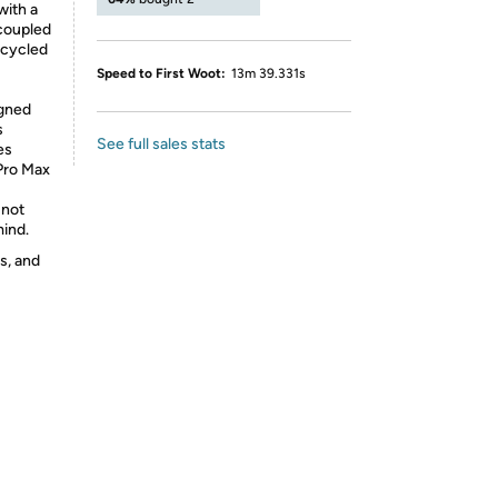
with a
 coupled
ecycled
Speed to First Woot:
13m 39.331s
igned
s
See full sales stats
es
Pro Max
 not
mind.
s, and