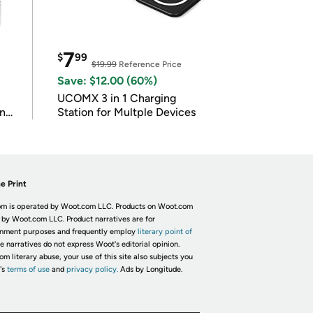
7
$
99
$19.99
Reference Price
Save: $12.00 (60%)
UCOMX 3 in 1 Charging
in
Station for Multple Devices
e Print
m is operated by Woot.com LLC. Products on Woot.com
 by Woot.com LLC. Product narratives are for
inment purposes and frequently employ
literary point of
he narratives do not express Woot's editorial opinion.
om literary abuse, your use of this site also subjects you
's
terms of use
and
privacy policy.
Ads by Longitude.