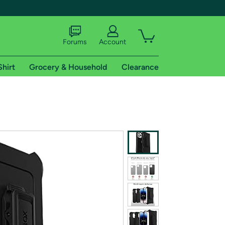
Forums
Account
Shirt
Grocery & Household
Clearance
X
tional shipping addresses.
 trial of Amazon Prime