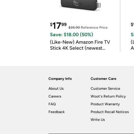
17
$
99
$
$35.99
Reference Price
Save: $18.00 (50%)
S
(Like-New) Amazon Fire TV
(
Stick 4K Select (newest
A
model)
Company Info
Customer Care
About Us
Customer Service
Careers
Woot's Return Policy
FAQ
Product Warranty
Feedback
Product Recall Notices
Write Us