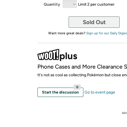
Quantity
Limit 2 per customer
Sold Out
Want more great deals?
Sign up for our Daily Diges
Phone Cases and More Clearance S
It's not as cool as collecting Pokémon but close e
0
Start the discussion
Go to event page
AD