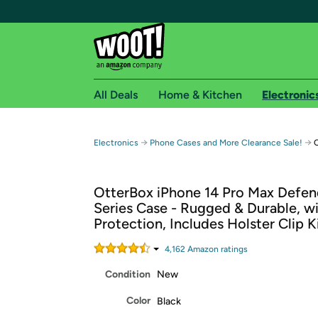
All Deals
Home & Kitchen
Electronic
Free shipping fo
→
→
Electronics
Phone Cases and More Clearance Sale!
O
Woot! customers who are Amazon Prime members 
OtterBox iPhone 14 Pro Max Defen
Free Standard shipping on Woot! orders
Series Case - Rugged & Durable, wi
Free Express shipping on Shirt.Woot order
Protection, Includes Holster Clip 
Amazon Prime membership required. See individual
4,162
Amazon rating
s
Get started by logging in with Amazon or try a 3
Condition
New
Color
Black