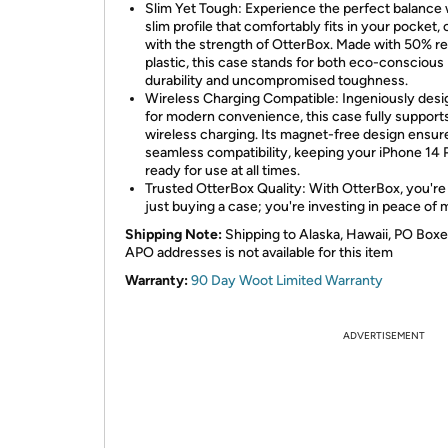
Slim Yet Tough: Experience the perfect balance 
slim profile that comfortably fits in your pocket,
with the strength of OtterBox. Made with 50% r
plastic, this case stands for both eco-conscious
durability and uncompromised toughness.
Wireless Charging Compatible: Ingeniously des
for modern convenience, this case fully support
wireless charging. Its magnet-free design ensur
seamless compatibility, keeping your iPhone 14 
ready for use at all times.
Trusted OtterBox Quality: With OtterBox, you're
just buying a case; you're investing in peace of 
Shipping Note:
Shipping to Alaska, Hawaii, PO Boxe
APO addresses is not available for this item
Warranty:
90 Day Woot Limited Warranty
ADVERTISEMENT