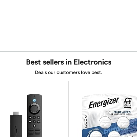
Best sellers in Electronics
Deals our customers love best.