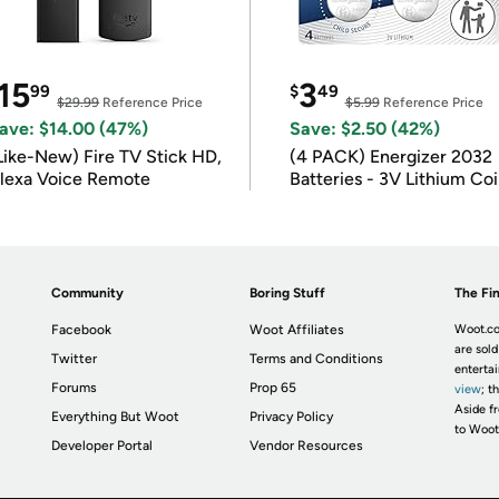
15
3
99
$
49
$29.99
Reference Price
$5.99
Reference Price
ave: $14.00 (47%)
Save: $2.50 (42%)
Like-New) Fire TV Stick HD,
(4 PACK) Energizer 2032
lexa Voice Remote
Batteries - 3V Lithium Co
Batteries
Community
Boring Stuff
The Fin
Facebook
Woot Affiliates
Woot.co
are sold
Twitter
Terms and Conditions
enterta
Forums
Prop 65
view
; t
Aside fr
Everything But Woot
Privacy Policy
to Woot
Developer Portal
Vendor Resources