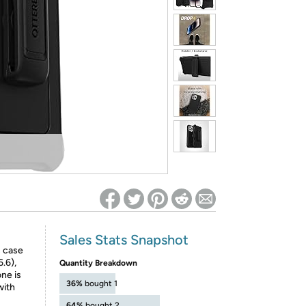
ed on Woot! for benefits to take effect
Sales Stats Snapshot
s case
.6),
Quantity Breakdown
ne is
36%
bought 1
with
64%
bought 2