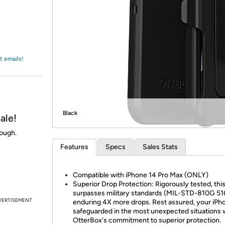
Login
*
Re-login requir
with
Amazon
t emails!
Black
ale!
nough.
Features
Specs
Sales Stats
Compatible with iPhone 14 Pro Max (ONLY)
Superior Drop Protection: Rigorously tested, thi
surpasses military standards (MIL-STD-810G 516
VERTISEMENT
enduring 4X more drops. Rest assured, your iPho
safeguarded in the most unexpected situations 
OtterBox's commitment to superior protection.