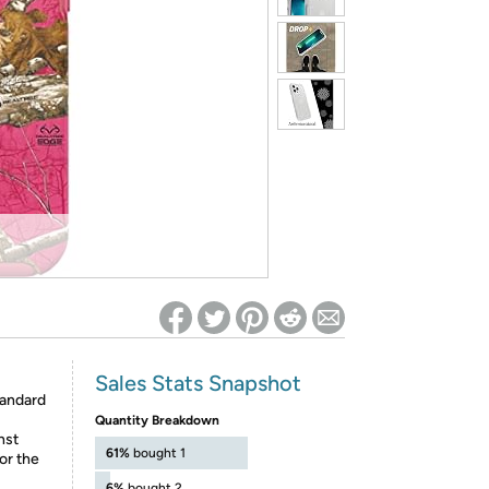
ed on Woot! for benefits to take effect
Sales Stats Snapshot
tandard
Quantity Breakdown
nst
61%
bought 1
or the
6%
bought 2