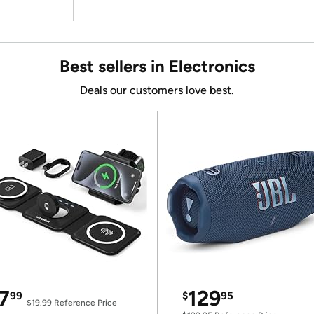
Best sellers in Electronics
Deals our customers love best.
7
129
99
$
95
$19.99
Reference Price