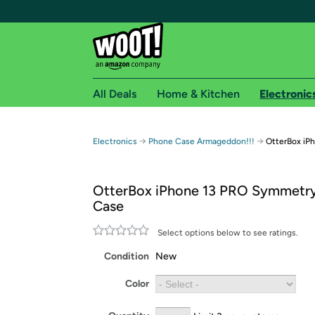
All Deals
Home & Kitchen
Electronic
Free shipping fo
→
→
Electronics
Phone Case Armageddon!!!
OtterBox iP
Woot! customers who are Amazon Prime members 
OtterBox iPhone 13 PRO Symmetry
Free Standard shipping on Woot! orders
Case
Free Express shipping on Shirt.Woot order
Amazon Prime membership required. See individual
Select options below to see ratings.
Condition
New
Get started by logging in with Amazon or try a 3
Color