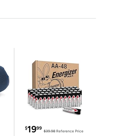
19
$
99
$39.98
Reference Price