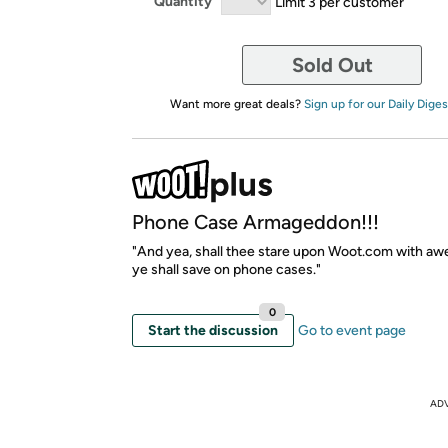
Quantity
Limit 3 per customer
Sold Out
Want more great deals?
Sign up for our Daily Diges
Phone Case Armageddon!!!
"And yea, shall thee stare upon Woot.com with awe
ye shall save on phone cases."
0
Start the discussion
Go to event page
AD