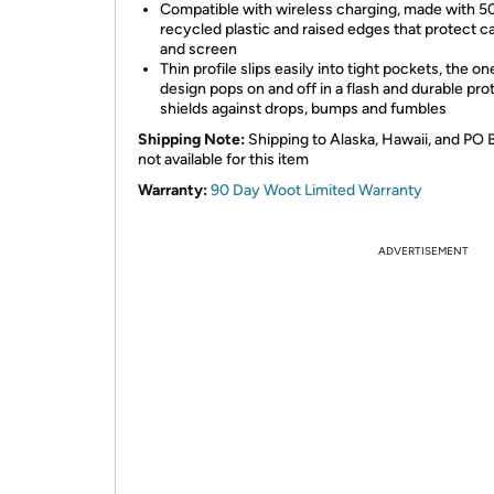
Compatible with wireless charging, made with 
recycled plastic and raised edges that protect 
and screen
Thin profile slips easily into tight pockets, the o
design pops on and off in a flash and durable pro
shields against drops, bumps and fumbles
Shipping Note:
Shipping to Alaska, Hawaii, and PO 
not available for this item
Warranty:
90 Day Woot Limited Warranty
ADVERTISEMENT