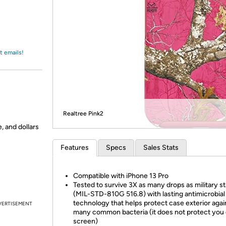
Login
*
Re-login requir
with
Amazon
t emails!
Realtree Pink2
, and dollars
Features
Specs
Sales Stats
Compatible with iPhone 13 Pro
Tested to survive 3X as many drops as military s
(MIL-STD-810G 516.8) with lasting antimicrobial
technology that helps protect case exterior agai
VERTISEMENT
many common bacteria (it does not protect you 
screen)