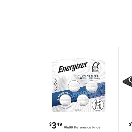
3
$
49
$
$5.99
Reference Price