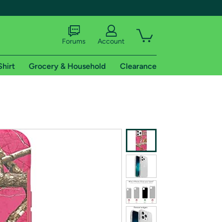
Forums
Account
Shirt
Grocery & Household
Clearance
X
tional shipping addresses.
 trial of Amazon Prime