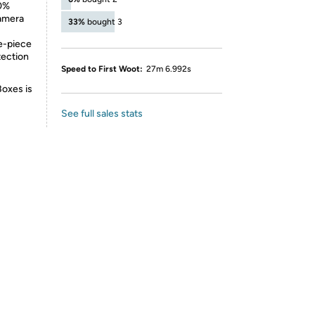
50%
camera
33%
bought 3
ne-piece
tection
Speed to First Woot:
27m 6.992s
Boxes is
See full sales stats