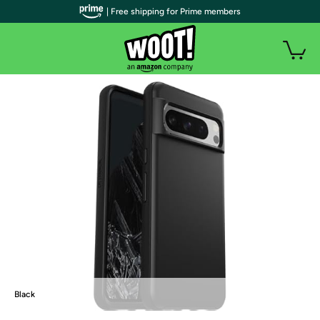
| Free shipping for Prime members
Black