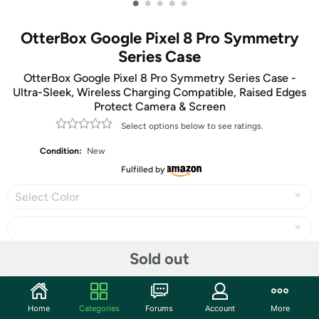
•
•
•
•
•
OtterBox Google Pixel 8 Pro Symmetry
Series Case
OtterBox Google Pixel 8 Pro Symmetry Series Case -
Ultra-Sleek, Wireless Charging Compatible, Raised Edges
Protect Camera & Screen
Select options below to see ratings.
Condition:
New
Fulfilled by
Select Color
Sold out
Share
Home
Categories
Forums
Account
More
Community