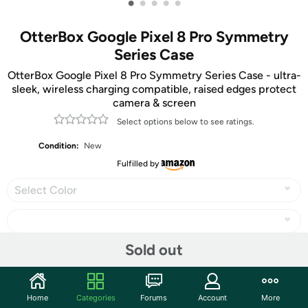
•
•
•
•
•
OtterBox Google Pixel 8 Pro Symmetry
Series Case
OtterBox Google Pixel 8 Pro Symmetry Series Case - ultra-
sleek, wireless charging compatible, raised edges protect
camera & screen
Select options below to see ratings.
Condition:
New
Fulfilled by
Select Color
Sold out
Share
Home
Categories
Forums
Account
More
Community