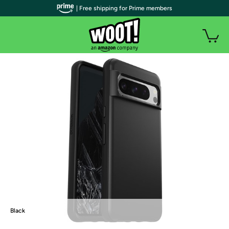
| Free shipping for Prime members
Black