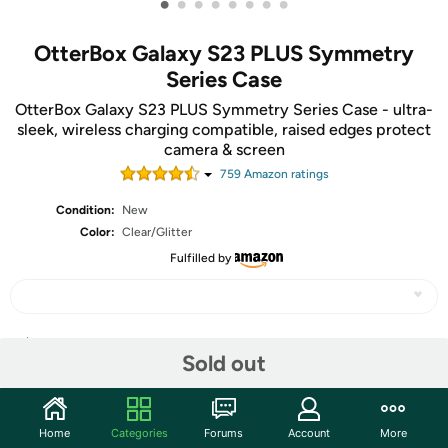
•
•
•
•
•
•
•
•
OtterBox Galaxy S23 PLUS Symmetry
Series Case
OtterBox Galaxy S23 PLUS Symmetry Series Case - ultra-
sleek, wireless charging compatible, raised edges protect
camera & screen
759
Amazon rating
s
Condition:
New
Color:
Clear/Glitter
Fulfilled by
Share
Sold out
Community
Home
Categories
Forums
Account
More