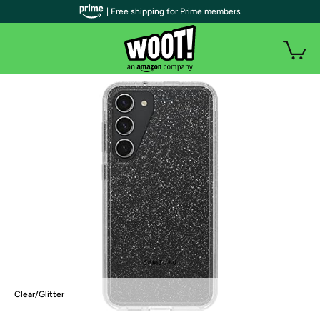
| Free shipping for Prime members
Clear/Glitter