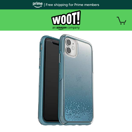
| Free shipping for Prime members