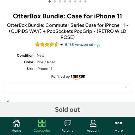
•
•
•
•
•
•
•
•
OtterBox Bundle: Case for iPhone 11
OtterBox Bundle: Commuter Series Case for iPhone 11 -
(CUPIDS WAY) + PopSockets PopGrip - (RETRO WILD
ROSE)
5,135
Amazon rating
s
Condition:
New
Color:
Pink / Rose
Size:
iPhone 11
Fulfilled by
Share
Sold out
Community
Home
Categories
Forums
Account
More