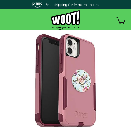
| Free shipping for Prime members