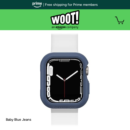
| Free shipping for Prime members
Baby Blue Jeans