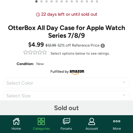
•
•
•
•
•
•
•
•
•
•
•
•
•
22 days left or until sold out
OtterBox All Day Case for Apple Watch
Series 7/8/9
$4.99
$12.99
62% off
Reference Price
Select options below to see ratings.
Condition:
New
Fulfilled by
Select Color
Select Size
Sold out
Share
Home
Categories
Forums
Account
More