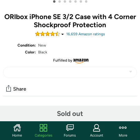
•
•
•
•
•
•
•
ORIbox iPhone SE 3/2 Case with 4 Corner
Shockproof Protection
16,659
Amazon rating
s
Condition:
New
Color:
Black
Fulfilled by
Share
Features
Sold out
[Compatible with iPhone 7/8/SE 2022/2020]Precise
cutouts for speakers;charging ports; audio ports; and
Home
Categories
Forums
Account
More
buttons for your convenience.