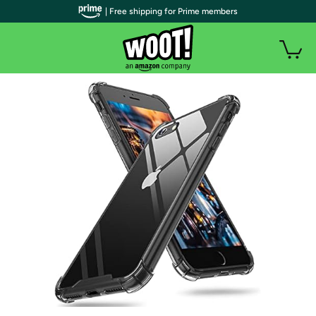
| Free shipping for Prime members